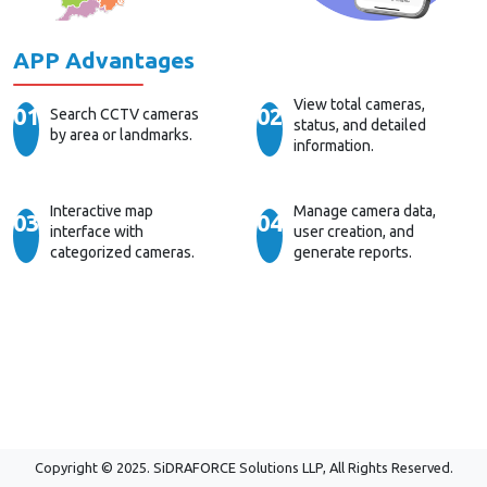
APP Advantages
View total cameras,
01
02
Search CCTV cameras
status, and detailed
by area or landmarks.
information.
Interactive map
Manage camera data,
03
04
interface with
user creation, and
categorized cameras.
generate reports.
Copyright © 2025. SiDRAFORCE Solutions LLP, All Rights Reserved.