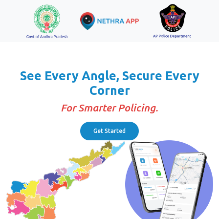
See Every Angle, Secure Every
Corner
For Smarter Policing.
Get Started